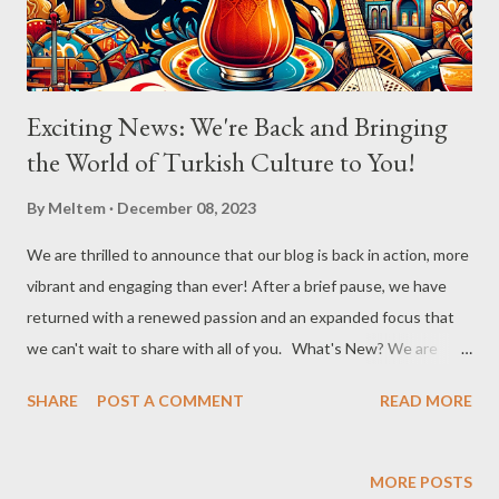
pour the cooled syrup over the hot künefe. Garnish with
crushed pistach...
Exciting News: We're Back and Bringing
the World of Turkish Culture to You!
By
Meltem
December 08, 2023
We are thrilled to announce that our blog is back in action, more
vibrant and engaging than ever! After a brief pause, we have
returned with a renewed passion and an expanded focus that
we can't wait to share with all of you. What's New? We are
broadening our horizons to include not just the rich flavors of
SHARE
POST A COMMENT
READ MORE
Turkish cuisine, but also the vibrant world of Turkish cultural
activities. From enthralling concerts and creative workshops to
fascinating events and authentic Turkish restaurants, we are
MORE POSTS