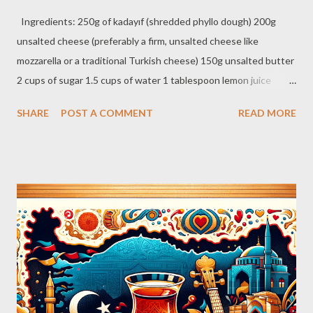
Ingredients: 250g of kadayıf (shredded phyllo dough) 200g
unsalted cheese (preferably a firm, unsalted cheese like
mozzarella or a traditional Turkish cheese) 150g unsalted butter
2 cups of sugar 1.5 cups of water 1 tablespoon lemon juice
Crushed pistachios for garnish Syrup Preparation: Combine
SHARE
POST A COMMENT
READ MORE
sugar, water, and lemon juice in a saucepan. Bring to a boil and
then simmer for about 10 minutes until it thickens slightly. Set
aside to cool. Künefe Preparation: Melt the butter and evenly
coat the strands of kadayıf with it. Place half of the buttered
kadayıf in a round, medium-sized baking tray, pressing it down
lightly. Spread the cheese evenly over the kadayıf layer, leaving a
small margin around the edges. Cover the cheese with the
remaining kadayıf, pressing down gently. Bake in a preheated
oven at 180°C (356°F) for about 20-30 minutes, or until the top
turns golden brown. Remove from the oven and immediately