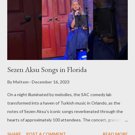
Sezen Aksu Songs in Florida
By
Meltem
December 16, 2023
On a night illuminated by melodies, the SAC comedy lab
transformed into a haven of Turkish music in Orlando, as the
notes of Sezen Aksu's iconic songs reverberated through the
hearts of approximately 100 attendees. The concert, graced by
the award-winning singer and kemenche player Aslıhan Erkisi,
SHARE
POST A COMMENT
READ MORE