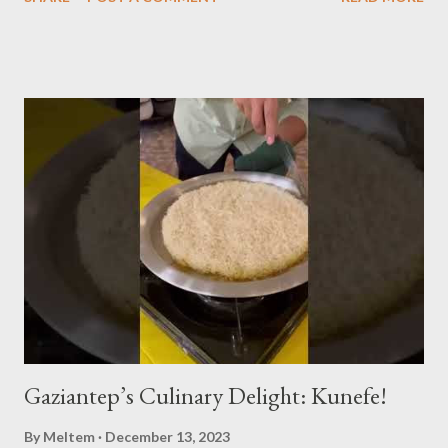
alongside the world-renowned Armenian oud player and
composer Ara Dinkjian, was a symphony of culture, emotion, and
collective memory. As Aslıhan Erkisi's voice soared through the
opening lines of "Vazgeçtim," you could feel a wave of emotion
wash over the crowd. The poignant lyrics, coupled with her
expressive delivery, brought many to the edge of tears, as each
word seemed to echo their own tales of resignation and
poignant reflection. The atmosphere shifted with "Aldatildik," as
the audience, now emboldened by the stirring music, joined
Aslıhan in a chorus that filled the room. Her ability to engage the
audience, inviting them to become a part of the performance...
Gaziantep’s Culinary Delight: Kunefe!
By
Meltem
December 13, 2023