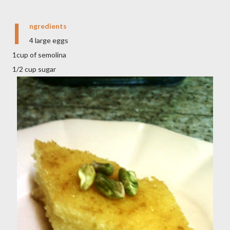
I
ngredients
4 large eggs
1cup of semolina
1/2 cup sugar