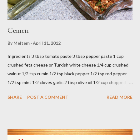
Cemen
By
Meltem
April 11, 2012
Ingredients 3 tbsp tomato paste 3 tbsp pepper paste 1 cup
crushed feta cheese or Turkish white cheese 1/4 cup crushed
walnut 1/2 tsp cumin 1/2 tsp black pepper 1/2 tsp red pepper
1/2 tsp mint 1-2 cloves garlic 2 tbsp olive oil 1/2 cup chopped
parsley 1/2 bunch fresh basil or 1 tbsp dried Preparation Mix all
SHARE
POST A COMMENT
READ MORE
ingredients in a bowl. Easy to make it but so delicious... Afiyet
Olsun...