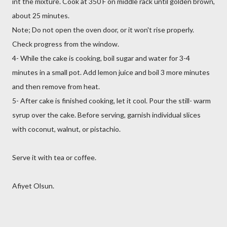
int the mixture. Cook at 350 F on middle rack until golden brown,
about 25 minutes.
Note; Do not open the oven door, or it won't rise properly.
Check progress from the window.
4- While the cake is cooking, boil sugar and water for 3-4
minutes in a small pot. Add lemon juice and boil 3 more minutes
and then remove from heat.
5- After cake is finished cooking, let it cool. Pour the still- warm
syrup over the cake. Before serving, garnish individual slices
with coconut, walnut, or pistachio.
Serve it with tea or coffee.
Afiyet Olsun.