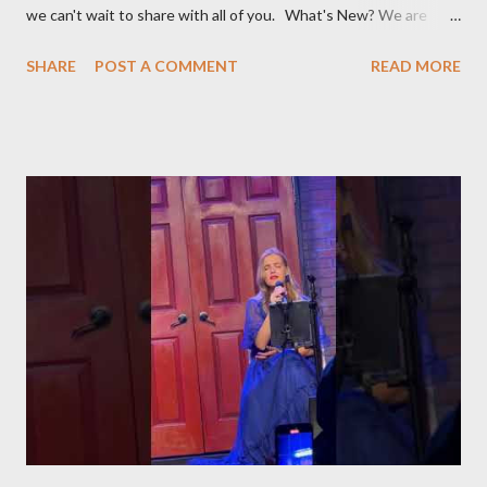
we can't wait to share with all of you. What's New? We are
broadening our horizons to include not just the rich flavors of
SHARE
POST A COMMENT
READ MORE
Turkish cuisine, but also the vibrant world of Turkish cultural
activities. From enthralling concerts and creative workshops to
fascinating events and authentic Turkish restaurants, we are
set to explore and share Turkish culture in its many forms, no
matter where in the world it might be. Global Turkish
Experiences Our journey will take us beyond borders, bringing
you the essence of Turkish culture from various corners of the
globe. Whether it's a Turkish music festival in Europe, a
traditional art workshop in Asia, or a hidden gem of a Turkish
restaurant in the Americas, we'll be there to bring these
experiences to you. Stay Tuned for Regular Updates We invite
yo...