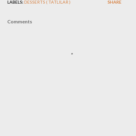
LABELS:
DESSERTS ( TATLILAR )
SHARE
Comments