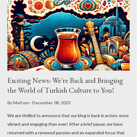
Exciting News: We're Back and Bringing
the World of Turkish Culture to You!
By
Meltem
December 08, 2023
We are thrilled to announce that our blog is back in action, more
vibrant and engaging than ever! After a brief pause, we have
returned with a renewed passion and an expanded focus that