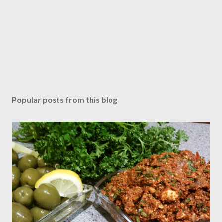
Popular posts from this blog