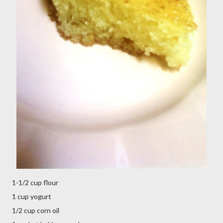
1-1/2 cup flour
1 cup yogurt
1/2 cup corn oil