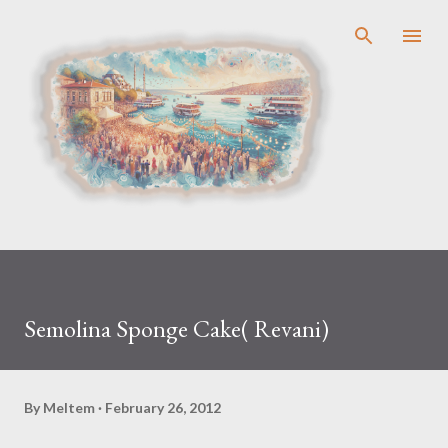
Skip to main content
Semolina Sponge Cake( Revani)
By
Meltem
February 26, 2012