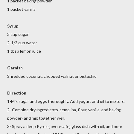
1 packet baking powder
1 packet vanilla
Syrup
3 cup sugar
2-1/2 cup water
1 tbsp lemon juice
Garnish
Shredded coconut, chopped walnut or pistachio
Direction
1-Mix sugar and eggs thoroughly. Add yogurt and oil to mixture.
2- Combine dry ingredients-semolina, flour, vanilla, and baking
powder- and mix together well.
3- Spray a deep Pyrex ( oven-safe) glass dish with oil, and pour