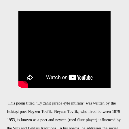
This poem titled “Ey zahit şaraba eyle ihtiram” was written by the
Bektaşi poet Neyzen Tevfik. Neyzen Tevfik, who lived between 1879-
1953, is known as a poet and neyzen (reed flute player) influenced by
the Sufi and Bektaşi traditions. In his poems, he addresses the social