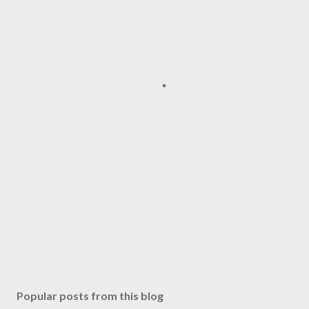
Popular posts from this blog