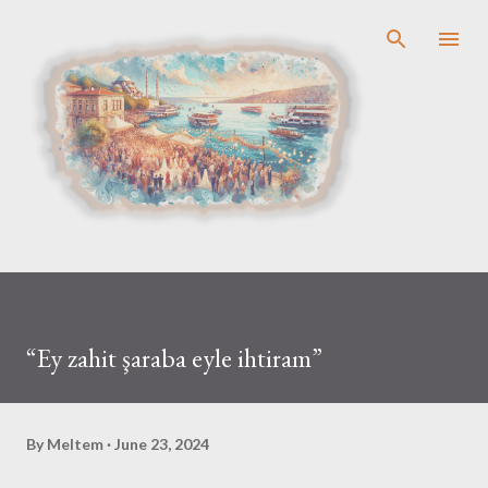
Skip to main content
“Ey zahit şaraba eyle ihtiram”
By
Meltem
June 23, 2024