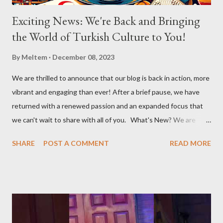
Exciting News: We're Back and Bringing
the World of Turkish Culture to You!
By
Meltem
December 08, 2023
We are thrilled to announce that our blog is back in action, more
vibrant and engaging than ever! After a brief pause, we have
returned with a renewed passion and an expanded focus that
we can't wait to share with all of you. What's New? We are
broadening our horizons to include not just the rich flavors of
SHARE
POST A COMMENT
READ MORE
Turkish cuisine, but also the vibrant world of Turkish cultural
activities. From enthralling concerts and creative workshops to
fascinating events and authentic Turkish restaurants, we are
set to explore and share Turkish culture in its many forms, no
matter where in the world it might be. Global Turkish
Experiences Our journey will take us beyond borders, bringing