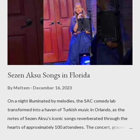
you the essence of Turkish culture from various corners of the
globe. Whether it's a Turkish music festival in Europe, a
traditional art workshop in Asia, or a hidden gem of a Turkish
restaurant in the Americas, we'll be there to bring these
experiences to you. Stay Tuned for Regular Updates We invite
yo...
Sezen Aksu Songs in Florida
By
Meltem
December 16, 2023
On a night illuminated by melodies, the SAC comedy lab
transformed into a haven of Turkish music in Orlando, as the
notes of Sezen Aksu's iconic songs reverberated through the
hearts of approximately 100 attendees. The concert, graced by
the award-winning singer and kemenche player Aslıhan Erkisi,