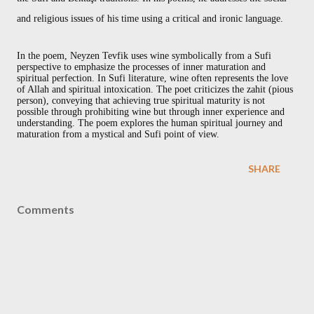
and religious issues of his time using a critical and ironic language.
In the poem, Neyzen Tevfik uses wine symbolically from a Sufi
perspective to emphasize the processes of inner maturation and
spiritual perfection. In Sufi literature, wine often represents the love
of Allah and spiritual intoxication. The poet criticizes the zahit (pious
person), conveying that achieving true spiritual maturity is not
possible through prohibiting wine but through inner experience and
understanding. The poem explores the human spiritual journey and
maturation from a mystical and Sufi point of view.
SHARE
Comments