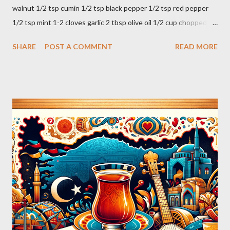
walnut 1/2 tsp cumin 1/2 tsp black pepper 1/2 tsp red pepper
1/2 tsp mint 1-2 cloves garlic 2 tbsp olive oil 1/2 cup chopped
parsley 1/2 bunch fresh basil or 1 tbsp dried Preparation Mix all
SHARE
POST A COMMENT
READ MORE
ingredients in a bowl. Easy to make it but so delicious... Afiyet
Olsun...