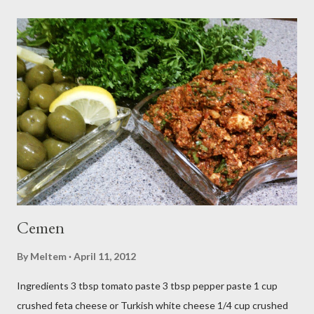
Cemen
By
Meltem
April 11, 2012
Ingredients 3 tbsp tomato paste 3 tbsp pepper paste 1 cup
crushed feta cheese or Turkish white cheese 1/4 cup crushed