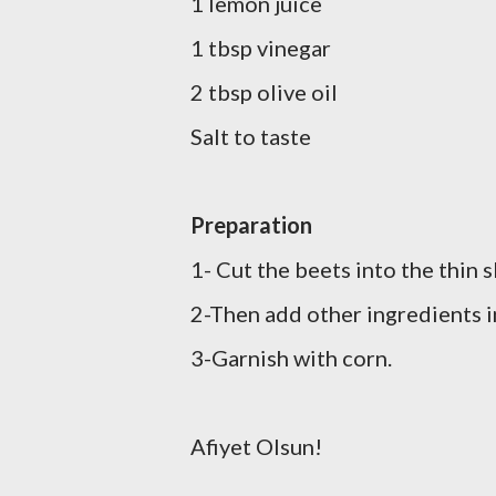
1 lemon juice
1 tbsp vinegar
2 tbsp olive oil
Salt to
taste
Preparation
1- Cut the beets into the thin 
2-Then add other ingredients i
3-Garnish with corn.
Afiyet Olsun!