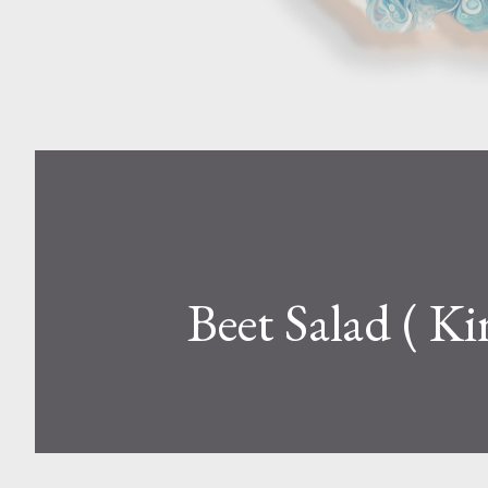
Beet Salad ( Ki