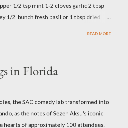
pper 1/2 tsp mint 1-2 cloves garlic 2 tbsp
ey 1/2 bunch fresh basil or 1 tbsp dried
 in a bowl. Easy to make it but so
READ MORE
s in Florida
odies, the SAC comedy lab transformed into
ando, as the notes of Sezen Aksu's iconic
e hearts of approximately 100 attendees.