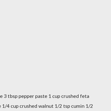
e 3 tbsp pepper paste 1 cup crushed feta
 1/4 cup crushed walnut 1/2 tsp cumin 1/2