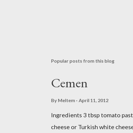
Popular posts from this blog
Cemen
By
Meltem
April 11, 2012
Ingredients 3 tbsp tomato past
cheese or Turkish white cheese