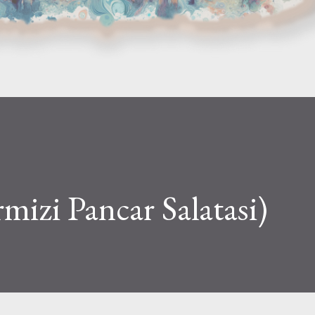
rmizi Pancar Salatasi)