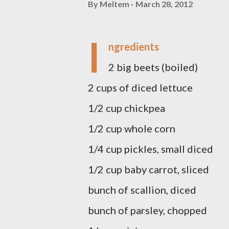
By
Meltem
March 28, 2012
I
ngredients
2 big beets (boiled)
2 cups of diced lettuce
1/2 cup chickpea
1/2 cup whole corn
1/4 cup pickles, small diced
1/2 cup baby carrot, sliced
bunch of scallion, diced
bunch of parsley, chopped