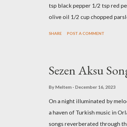
tsp black pepper 1/2 tsp red pe
olive oil 1/2 cup chopped parsl
Preparation Mix all ingredients
SHARE
POST A COMMENT
delicious... Afiyet Olsun...
Sezen Aksu Song
By
Meltem
December 16, 2023
On a night illuminated by mel
a haven of Turkish music in Orl
songs reverberated through th