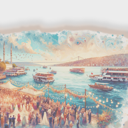
Skip to main content