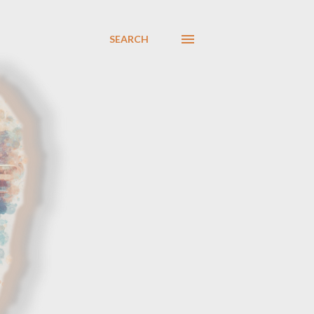
SEARCH