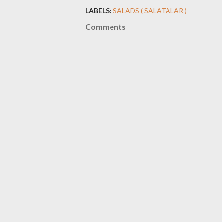
LABELS:
SALADS ( SALATALAR )
Comments