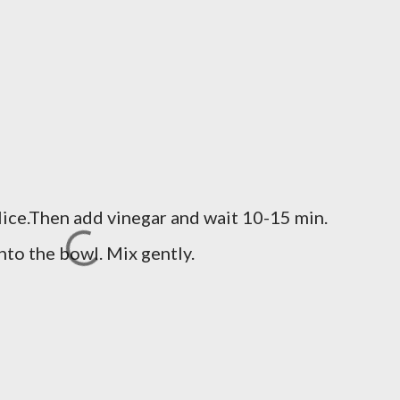
slice.Then add vinegar and wait 10-15 min.
nto the bowl. Mix gently.