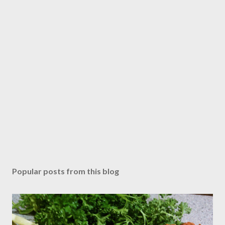
Popular posts from this blog