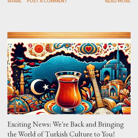
SHARE
POST A COMMENT
READ MORE
ingredients in a bowl. Easy to make it but so delicious... Afiyet
Olsun...
Exciting News: We're Back and Bringing
the World of Turkish Culture to You!