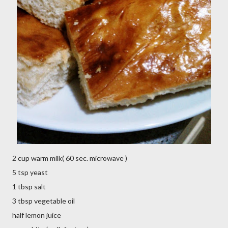
2 cup warm milk( 60 sec. microwave )
5 tsp yeast
1 tbsp salt
3 tbsp vegetable oil
half lemon juice