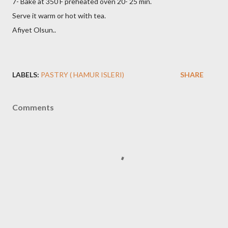
7- Bake at 350 F preheated oven 20- 25 min.
Serve it warm or hot with tea.
Afiyet Olsun..
LABELS:
PASTRY ( HAMUR ISLERI)
SHARE
Comments