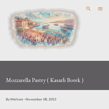
Skip to main content
Mozzarella Pastry ( Kasarli Borek )
By
Meltem
November 08, 2013