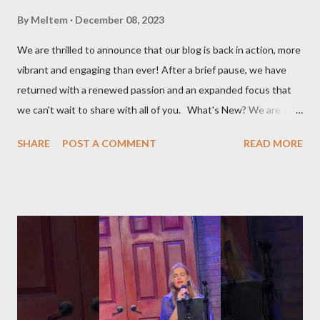
By
Meltem
December 08, 2023
We are thrilled to announce that our blog is back in action, more
vibrant and engaging than ever! After a brief pause, we have
returned with a renewed passion and an expanded focus that
we can't wait to share with all of you. What's New? We are
broadening our horizons to include not just the rich flavors of
SHARE
POST A COMMENT
READ MORE
Turkish cuisine, but also the vibrant world of Turkish cultural
activities. From enthralling concerts and creative workshops to
fascinating events and authentic Turkish restaurants, we are
set to explore and share Turkish culture in its many forms, no
matter where in the world it might be. Global Turkish
Experiences Our journey will take us beyond borders, bringing
you the essence of Turkish culture from various corners of the
globe. Whether it's a Turkish music festival in Europe, a
traditional art workshop in Asia, or a hidden gem of a Turkish