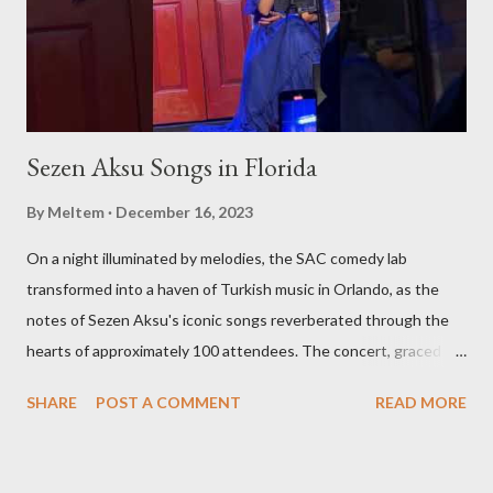
restaurant in the Americas, we'll be there to bring these
experiences to you. Stay Tuned for Regular Updates We invite
yo...
Sezen Aksu Songs in Florida
By
Meltem
December 16, 2023
On a night illuminated by melodies, the SAC comedy lab
transformed into a haven of Turkish music in Orlando, as the
notes of Sezen Aksu's iconic songs reverberated through the
hearts of approximately 100 attendees. The concert, graced by
the award-winning singer and kemenche player Aslıhan Erkisi,
SHARE
POST A COMMENT
READ MORE
alongside the world-renowned Armenian oud player and
composer Ara Dinkjian, was a symphony of culture, emotion, and
collective memory. As Aslıhan Erkisi's voice soared through the