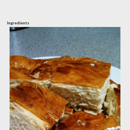
Ingredients