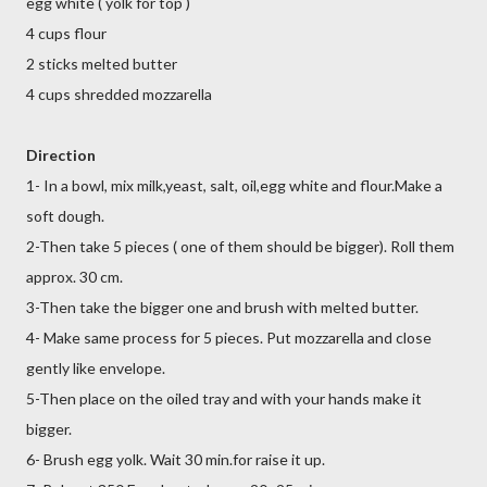
egg white ( yolk for top )
4 cups flour
2 sticks melted butter
4 cups shredded mozzarella
Direction
1- In a bowl, mix milk,yeast, salt, oil,egg white and flour.Make a
soft dough.
2-Then take 5 pieces ( one of them should be bigger). Roll them
approx. 30 cm.
3-Then take the bigger one and brush with melted butter.
4- Make same process for 5 pieces. Put mozzarella and close
gently like envelope.
5-Then place on the oiled tray and with your hands make it
bigger.
6- Brush egg yolk. Wait 30 min.for raise it up.