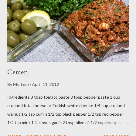
Cemen
By
Meltem
April 11, 2012
Ingredients 3 tbsp tomato paste 3 tbsp pepper paste 1 cup
crushed feta cheese or Turkish white cheese 1/4 cup crushed
walnut 1/2 tsp cumin 1/2 tsp black pepper 1/2 tsp red pepper
1/2 tsp mint 1-2 cloves garlic 2 tbsp olive oil 1/2 cup chopped
parsley 1/2 bunch fresh basil or 1 tbsp dried Preparation Mix all