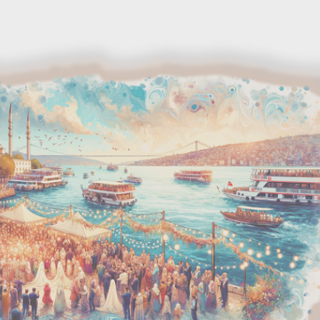
Skip to main content