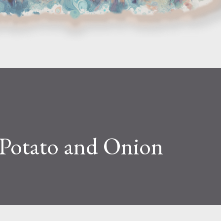
Potato and Onion