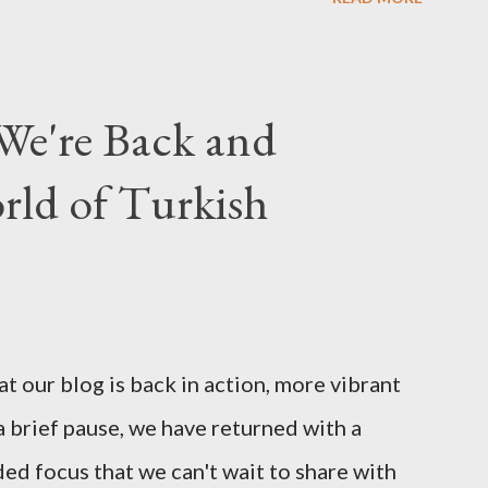
We're Back and
rld of Turkish
t our blog is back in action, more vibrant
a brief pause, we have returned with a
d focus that we can't wait to share with