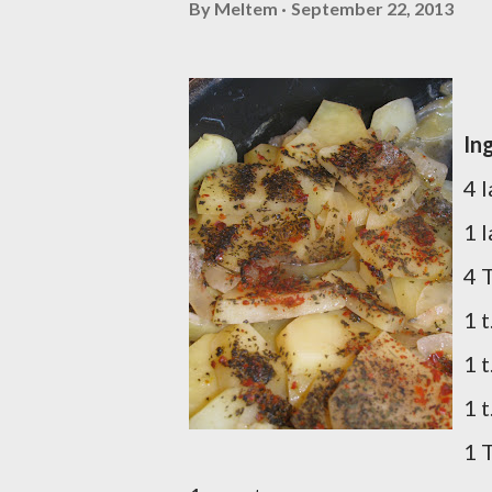
By
Meltem
September 22, 2013
In
4 
1 
4 T
1 t
1 
1 t
1 T