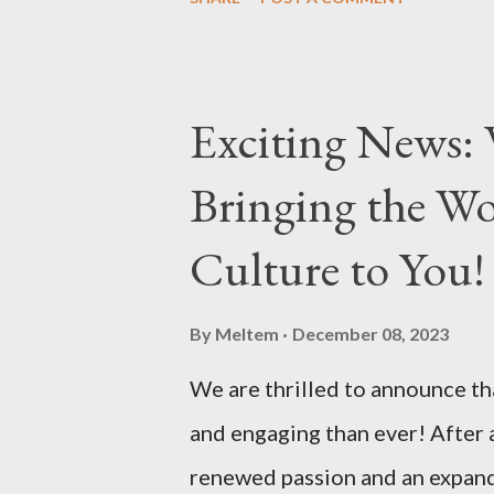
delicious... Afiyet Olsun...
Exciting News: 
Bringing the Wo
Culture to You!
By
Meltem
December 08, 2023
We are thrilled to announce tha
and engaging than ever! After 
renewed passion and an expande