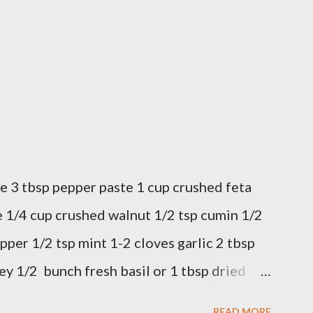
e 3 tbsp pepper paste 1 cup crushed feta
 1/4 cup crushed walnut 1/2 tsp cumin 1/2
pper 1/2 tsp mint 1-2 cloves garlic 2 tbsp
ey 1/2 bunch fresh basil or 1 tbsp dried
 in a bowl. Easy to make it but so
READ MORE