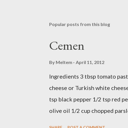
Popular posts from this blog
Cemen
By
Meltem
April 11, 2012
Ingredients 3 tbsp tomato past
cheese or Turkish white cheese
tsp black pepper 1/2 tsp red pe
olive oil 1/2 cup chopped parsl
Preparation Mix all ingredients
SHARE
POST A COMMENT