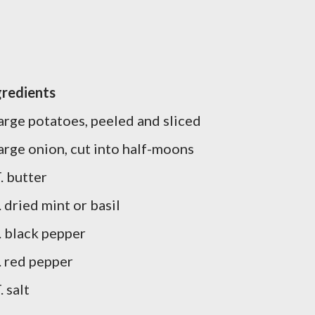
gredients
large potatoes, peeled and sliced
large onion, cut into half-moons
. butter
. dried mint or basil
t. black pepper
. red pepper
. salt