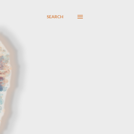
SEARCH