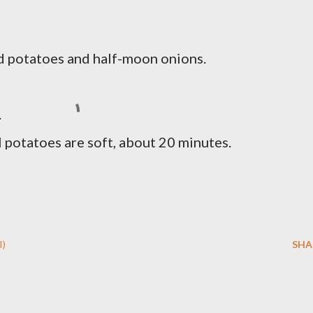
ced potatoes and half-moon onions.
.
potatoes are soft, about 20 minutes.
I)
SHA