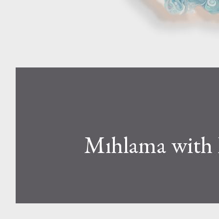
Mıhlama with 