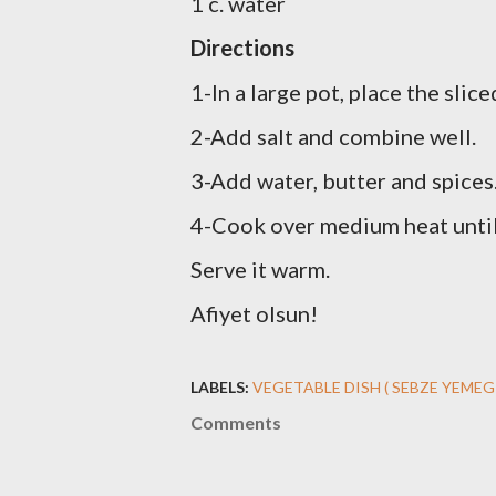
1 c. water
Directions
1-In a large pot, place the sli
2-Add salt and combine well.
3-Add water, butter and spices
4-Cook over medium heat until 
Serve it warm.
Afiyet olsun!
LABELS:
VEGETABLE DISH ( SEBZE YEMEG
Comments