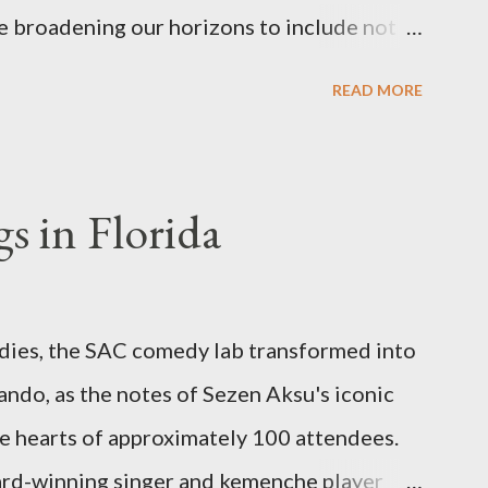
e broadening our horizons to include not
 cuisine, but also the vibrant world of
READ MORE
om enthralling concerts and creative
s and authentic Turkish restaurants, we are
h culture in its many forms, no matter
s in Florida
. Global Turkish Experiences Our journey
ringing you the essence of Turkish culture
be. Whether it's a Turkish music festival in
odies, the SAC comedy lab transformed into
hop in Asia, or a hidden gem of a Turkish
ando, as the notes of Sezen Aksu's iconic
ll be there to bring these experiences to
e hearts of approximately 100 attendees.
dates We invite yo...
ard-winning singer and kemenche player