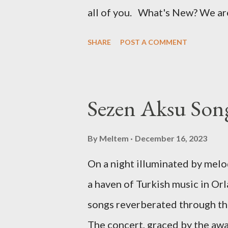
all of you. What's New? We ar
just the rich flavors of Turkish
SHARE
POST A COMMENT
Turkish cultural activities. Fr
workshops to fascinating event
set to explore and share Turkis
Sezen Aksu Song
where in the world it might be
will take us beyond borders, b
By
Meltem
December 16, 2023
from various corners of the glo
On a night illuminated by mel
Europe, a traditional art works
a haven of Turkish music in Orl
restaurant in the Americas, we'
songs reverberated through th
you. Stay Tuned for Regular Up
The concert, graced by the aw