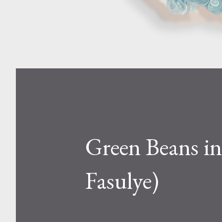
Green Beans in 
Fasulye)