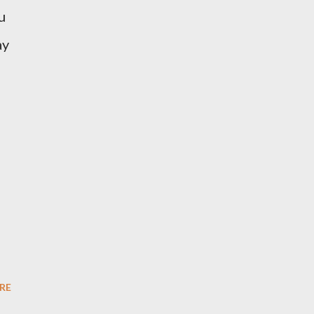
u
ay
RE