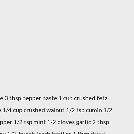
e 3 tbsp pepper paste 1 cup crushed feta
 1/4 cup crushed walnut 1/2 tsp cumin 1/2
pper 1/2 tsp mint 1-2 cloves garlic 2 tbsp
ey 1/2 bunch fresh basil or 1 tbsp dried