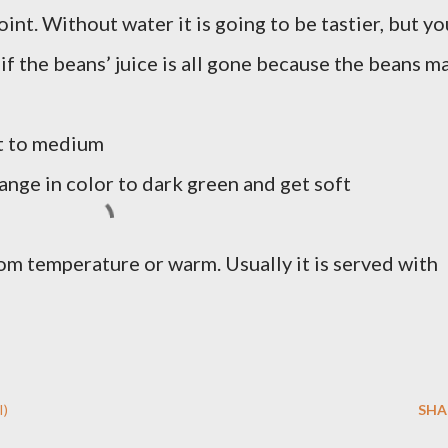
int. Without water it is going to be tastier, but yo
 if the beans’ juice is all gone because the beans m
at to medium
ange in color to dark green and get soft
oom temperature or warm. Usually it is served with
I)
SHA