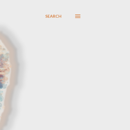
SEARCH