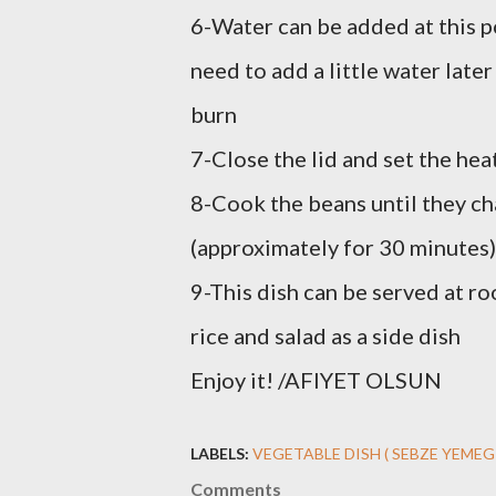
6-Water can be added at this po
need to add a little water later
burn
7-Close the lid and set the he
8-Cook the beans until they ch
(approximately for 30 minutes)
9-This dish can be served at r
rice and salad as a side dish
Enjoy it! /AFIYET OLSUN
LABELS:
VEGETABLE DISH ( SEBZE YEMEG
Comments