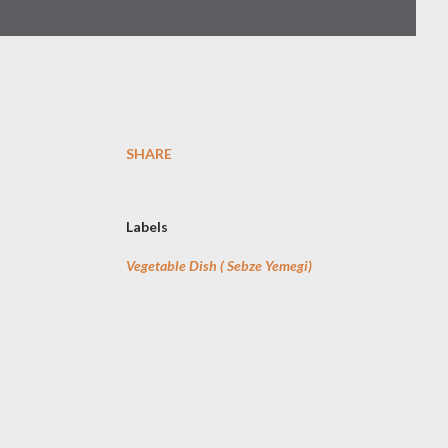
SHARE
Labels
Vegetable Dish ( Sebze Yemegi)