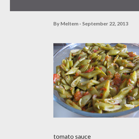
By
Meltem
September 22, 2013
tomato sauce