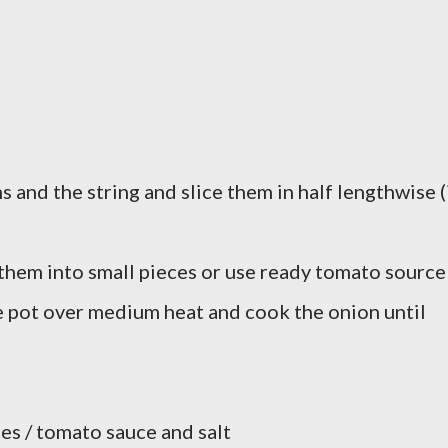
and the string and slice them in half lengthwise (
them into small pieces or use ready tomato source
e pot over medium heat and cook the onion until
es / tomato sauce and salt