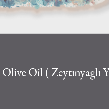
Olive Oil ( Zeytınyaglı Y