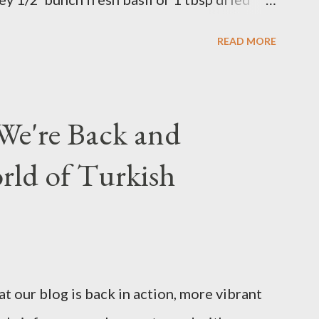
 in a bowl. Easy to make it but so
READ MORE
We're Back and
rld of Turkish
t our blog is back in action, more vibrant