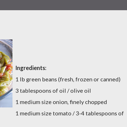
Ingredients:
1 lb green beans (fresh, frozen or canned)
3 tablespoons of oil / olive oil
1 medium size onion, finely chopped
1 medium size tomato / 3-4 tablespoons of