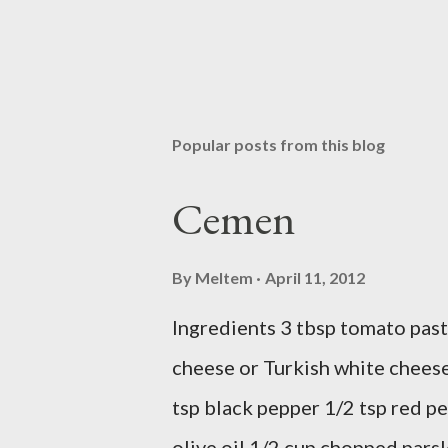
Popular posts from this blog
Cemen
By
Meltem
April 11, 2012
Ingredients 3 tbsp tomato past
cheese or Turkish white cheese
tsp black pepper 1/2 tsp red pe
olive oil 1/2 cup chopped parsl