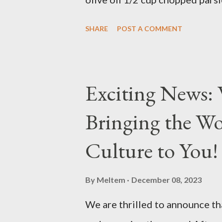
Preparation Mix all ingredients
SHARE
POST A COMMENT
delicious... Afiyet Olsun...
Exciting News: 
Bringing the Wo
Culture to You!
By
Meltem
December 08, 2023
We are thrilled to announce tha