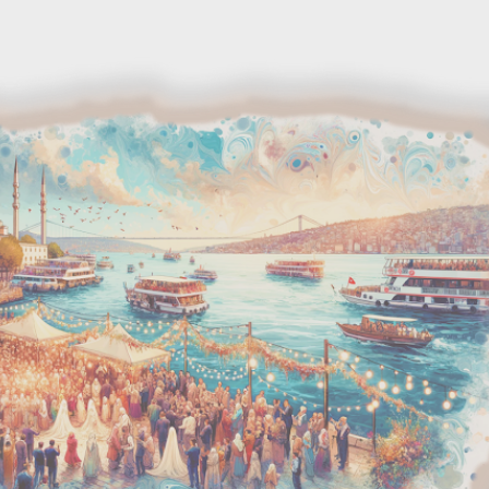
Skip to main content