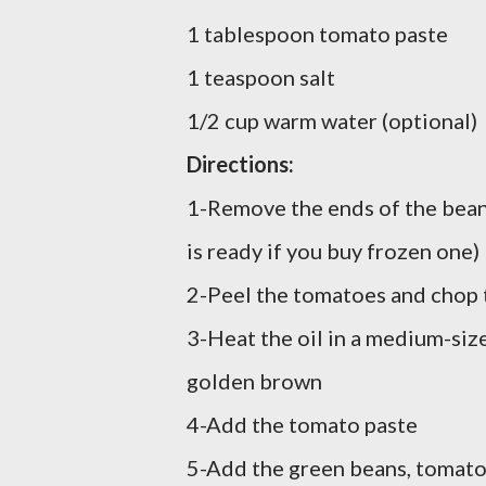
1 tablespoon tomato paste
1 teaspoon salt
1/2 cup warm water (optional)
Directions:
1-Remove the ends of the beans 
is ready if you buy frozen one)
2-Peel the tomatoes and chop 
3-Heat the oil in a medium-siz
golden brown
4-Add the tomato paste
5-Add the green beans, tomato