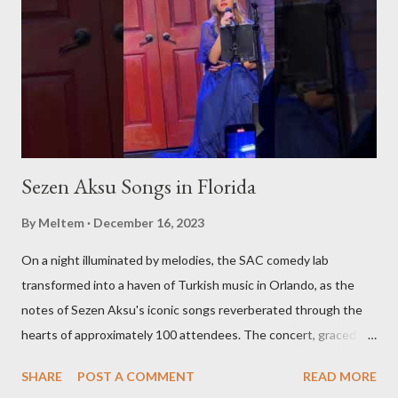
Sezen Aksu Songs in Florida
By
Meltem
December 16, 2023
On a night illuminated by melodies, the SAC comedy lab
transformed into a haven of Turkish music in Orlando, as the
notes of Sezen Aksu's iconic songs reverberated through the
hearts of approximately 100 attendees. The concert, graced by
the award-winning singer and kemenche player Aslıhan Erkisi,
SHARE
POST A COMMENT
READ MORE
alongside the world-renowned Armenian oud player and