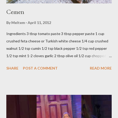
Cemen
By
Meltem
April 11, 2012
Ingredients 3 tbsp tomato paste 3 tbsp pepper paste 1 cup
crushed feta cheese or Turkish white cheese 1/4 cup crushed
walnut 1/2 tsp cumin 1/2 tsp black pepper 1/2 tsp red pepper
1/2 tsp mint 1-2 cloves garlic 2 tbsp olive oil 1/2 cup chopped
parsley 1/2 bunch fresh basil or 1 tbsp dried Preparation Mix all
SHARE
POST A COMMENT
READ MORE
ingredients in a bowl. Easy to make it but so delicious... Afiyet
Olsun...