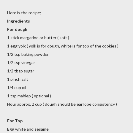
Here is the recipe;
Ingredients
For dough
1 stick margarine or butter ( soft )
1 egg yolk ( yolk is for dough, white is for top of the cookies )
1/2 tsp baking powder
1/2 tsp vinegar
1/2 tbsp sugar
1 pinch salt
1/4 cup oil
1 tsp mahlep ( optional )
Flour approx. 2 cup ( dough should be ear lobe consistency )
For Top
Egg white and sesame