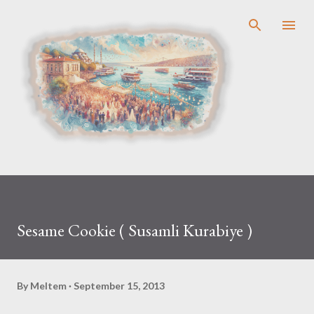
Skip to main content
Sesame Cookie ( Susamli Kurabiye )
By
Meltem
September 15, 2013