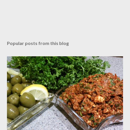
Popular posts from this blog