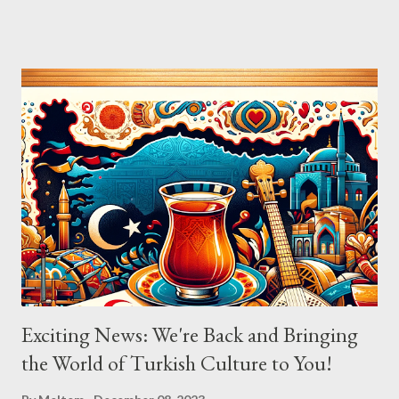
composer Ara Dinkjian, was a symphony of culture, emotion, and
collective memory. As Aslıhan Erkisi's voice soared through the
opening lines of "Vazgeçtim," you could feel a wave of emotion
wash over the crowd. The poignant lyrics, coupled with her
expressive delivery, brought many to the edge of tears, as each
word seemed to echo their own tales of resignation and
poignant reflection. The atmosphere shifted with "Aldatildik," as
the audience, now emboldened by the stirring music, joined
Aslıhan in a chorus that filled the room. Her ability to engage the
audience, inviting them to become a part of the performance...
Exciting News: We're Back and Bringing
the World of Turkish Culture to You!