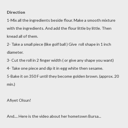
Direction
1-Mix all the ingredients beside flour. Make a smooth mixture
with the ingredients. And add the flour little by little. Then
knead all of them.
2- Take a small piece (like golf ball ) Give roll shape in 1 inch
diameter.
3- Cut the roll in 2 finger width ( or give any shape you want)
4- Take one piece and dip it in egg white then sesame.
5-Bake it on 350 F until they become golden brown. (approx. 20
min.)
Afiyet Olsun!
And.... Here is the video about her hometown Bursa...