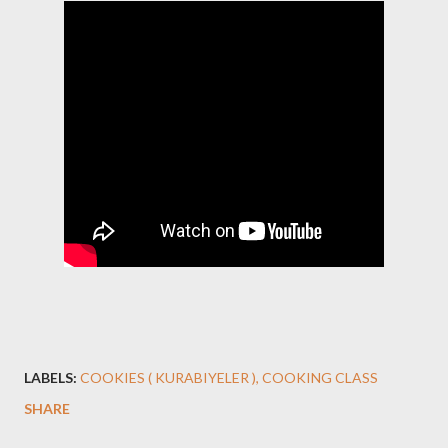
LABELS:
COOKIES ( KURABIYELER )
COOKING CLASS
SHARE