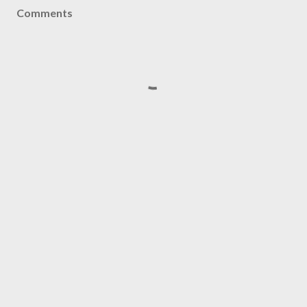
Comments