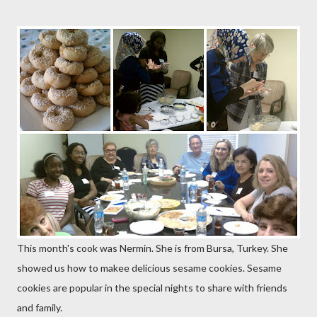
This month's cook was Nermin. She is from Bursa, Turkey. She
showed us how to makee delicious sesame cookies. Sesame
cookies are popular in the special nights to share with friends
and family.