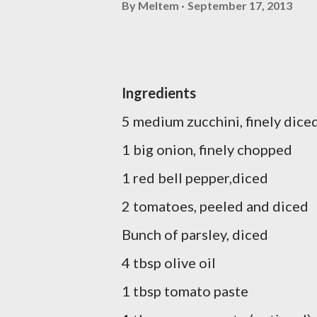
By
Meltem
September 17, 2013
Ingredients
5 medium zucchini, finely dice
1 big onion, finely chopped
1 red bell pepper,diced
2 tomatoes, peeled and diced
Bunch of parsley, diced
4 tbsp olive oil
1 tbsp tomato paste