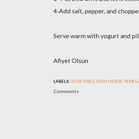
4-Add salt, pepper, and chopped
Serve warm with yogurt and pil
Afiyet Olsun
LABELS:
VEGETABLE DISH ( SEBZE YEMEG
Comments