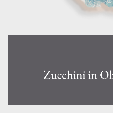
Zucchini in Oli