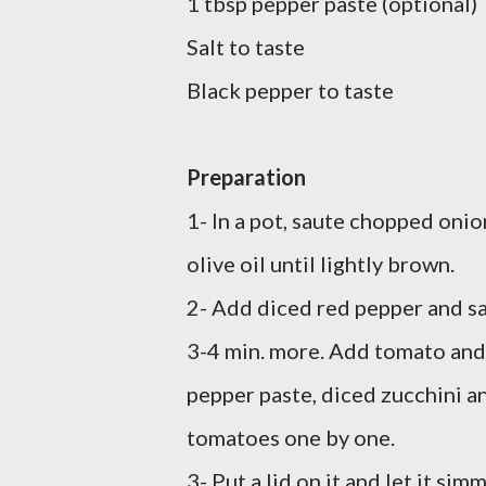
1 tbsp pepper paste (optional)
Salt to taste
Black pepper to taste
Preparation
1- In a pot, saute chopped onio
olive oil until lightly brown.
2- Add diced red pepper and s
3-4 min. more. Add tomato and
pepper paste, diced zucchini a
tomatoes one by one.
3- Put a lid on it and let it sim