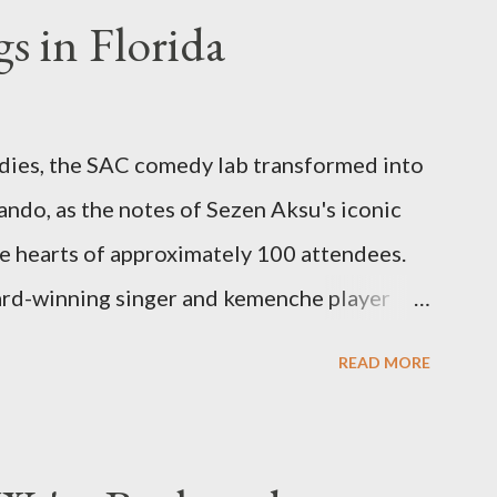
s in Florida
odies, the SAC comedy lab transformed into
ando, as the notes of Sezen Aksu's iconic
e hearts of approximately 100 attendees.
ard-winning singer and kemenche player
 world-renowned Armenian oud player and
READ MORE
symphony of culture, emotion, and
Erkisi's voice soared through the opening
d feel a wave of emotion wash over the