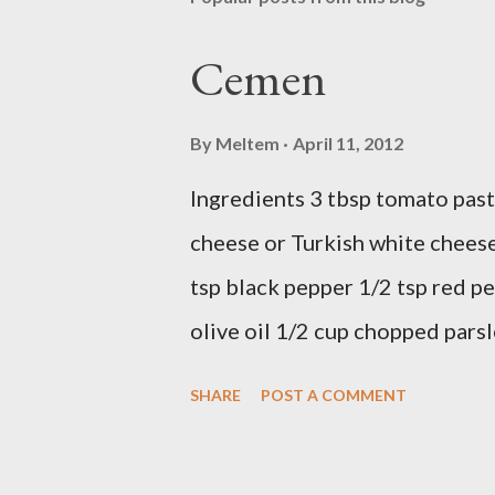
Cemen
By
Meltem
April 11, 2012
Ingredients 3 tbsp tomato past
cheese or Turkish white cheese
tsp black pepper 1/2 tsp red pe
olive oil 1/2 cup chopped parsl
Preparation Mix all ingredients
SHARE
POST A COMMENT
delicious... Afiyet Olsun...