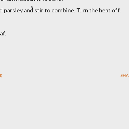
 parsley and stir to combine. Turn the heat off.
af.
I)
SHA