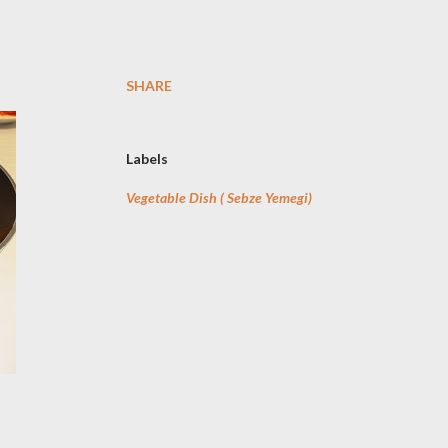
SHARE
Labels
Vegetable Dish ( Sebze Yemegi)