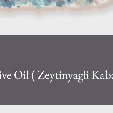
ve Oil ( Zeytinyagli Kab