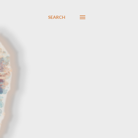
SEARCH