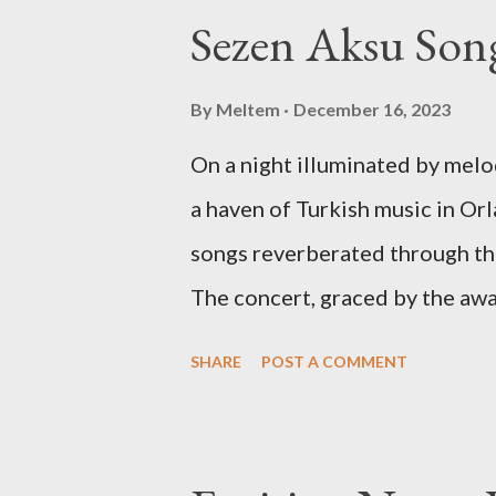
Sezen Aksu Song
By
Meltem
December 16, 2023
On a night illuminated by mel
a haven of Turkish music in Orl
songs reverberated through th
The concert, graced by the aw
Aslıhan Erkisi, alongside the
SHARE
POST A COMMENT
composer Ara Dinkjian, was a 
collective memory. As Aslıhan 
lines of "Vazgeçtim," you coul