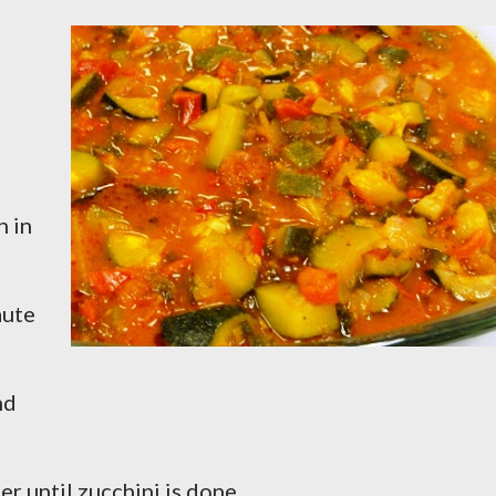
n in
aute
nd
mer until zucchini is done.