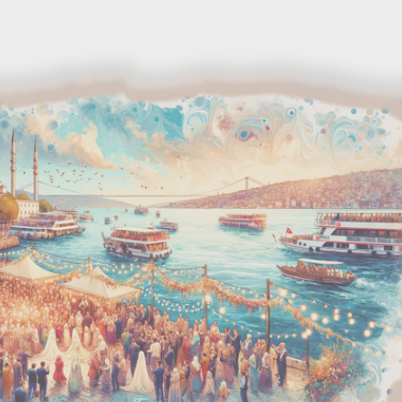
Skip to main content