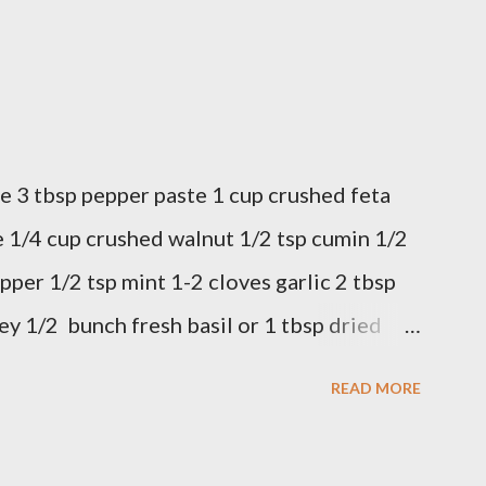
e 3 tbsp pepper paste 1 cup crushed feta
 1/4 cup crushed walnut 1/2 tsp cumin 1/2
pper 1/2 tsp mint 1-2 cloves garlic 2 tbsp
ey 1/2 bunch fresh basil or 1 tbsp dried
 in a bowl. Easy to make it but so
READ MORE