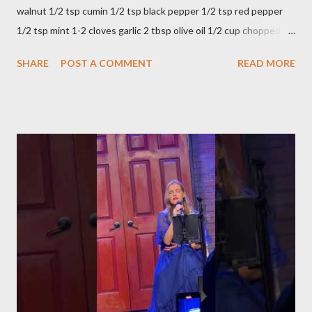
walnut 1/2 tsp cumin 1/2 tsp black pepper 1/2 tsp red pepper
1/2 tsp mint 1-2 cloves garlic 2 tbsp olive oil 1/2 cup chopped
parsley 1/2 bunch fresh basil or 1 tbsp dried Preparation Mix all
SHARE
POST A COMMENT
READ MORE
ingredients in a bowl. Easy to make it but so delicious... Afiyet
Olsun...