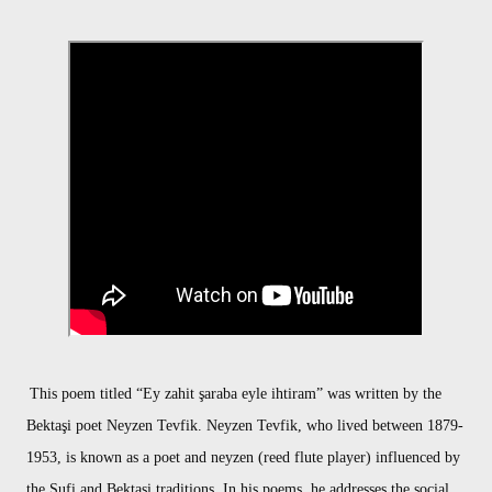
This poem titled “Ey zahit şaraba eyle ihtiram” was written by the
Bektaşi poet Neyzen Tevfik. Neyzen Tevfik, who lived between 1879-
1953, is known as a poet and neyzen (reed flute player) influenced by
the Sufi and Bektaşi traditions. In his poems, he addresses the social