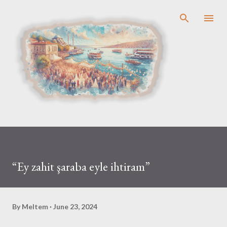
Skip to main content
“Ey zahit şaraba eyle ihtiram”
By
Meltem
June 23, 2024