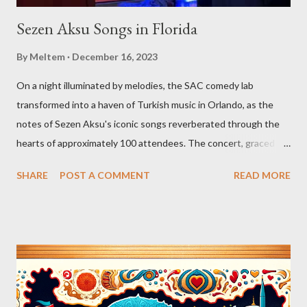
Sezen Aksu Songs in Florida
By
Meltem
December 16, 2023
On a night illuminated by melodies, the SAC comedy lab
transformed into a haven of Turkish music in Orlando, as the
notes of Sezen Aksu's iconic songs reverberated through the
hearts of approximately 100 attendees. The concert, graced by
the award-winning singer and kemenche player Aslıhan Erkisi,
SHARE
POST A COMMENT
READ MORE
alongside the world-renowned Armenian oud player and
composer Ara Dinkjian, was a symphony of culture, emotion, and
collective memory. As Aslıhan Erkisi's voice soared through the
opening lines of "Vazgeçtim," you could feel a wave of emotion
wash over the crowd. The poignant lyrics, coupled with her
expressive delivery, brought many to the edge of tears, as each
word seemed to echo their own tales of resignation and