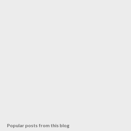
Popular posts from this blog