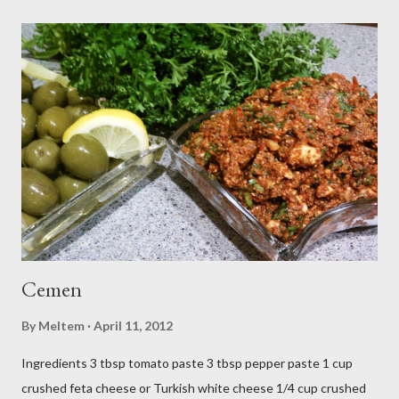
Cemen
By
Meltem
April 11, 2012
Ingredients 3 tbsp tomato paste 3 tbsp pepper paste 1 cup
crushed feta cheese or Turkish white cheese 1/4 cup crushed