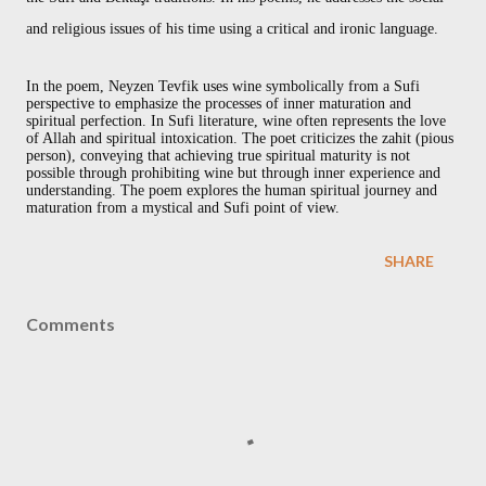
and religious issues of his time using a critical and ironic language.
In the poem, Neyzen Tevfik uses wine symbolically from a Sufi
perspective to emphasize the processes of inner maturation and
spiritual perfection. In Sufi literature, wine often represents the love
of Allah and spiritual intoxication. The poet criticizes the zahit (pious
person), conveying that achieving true spiritual maturity is not
possible through prohibiting wine but through inner experience and
understanding. The poem explores the human spiritual journey and
maturation from a mystical and Sufi point of view.
SHARE
Comments