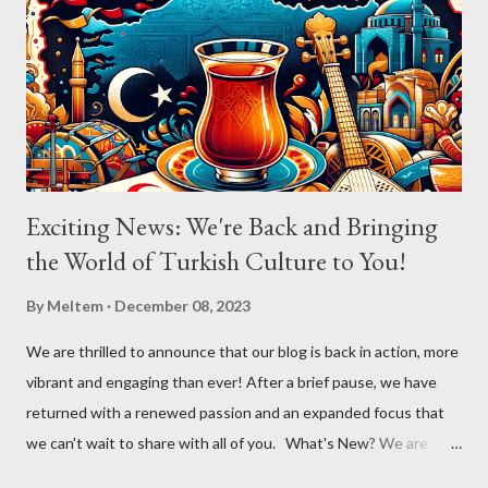
poignant reflection. The atmosphere shifted with "Aldatildik," as
the audience, now emboldened by the stirring music, joined
Aslıhan in a chorus that filled the room. Her ability to engage the
audience, inviting them to become a part of the performance...
Exciting News: We're Back and Bringing
the World of Turkish Culture to You!
By
Meltem
December 08, 2023
We are thrilled to announce that our blog is back in action, more
vibrant and engaging than ever! After a brief pause, we have
returned with a renewed passion and an expanded focus that
we can't wait to share with all of you. What's New? We are
broadening our horizons to include not just the rich flavors of