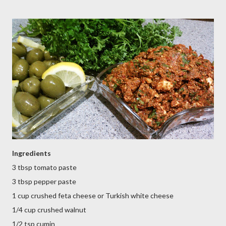
Ingredients
3 tbsp tomato paste
3 tbsp pepper paste
1 cup crushed feta cheese or Turkish white cheese
1/4 cup crushed walnut
1/2 tsp cumin