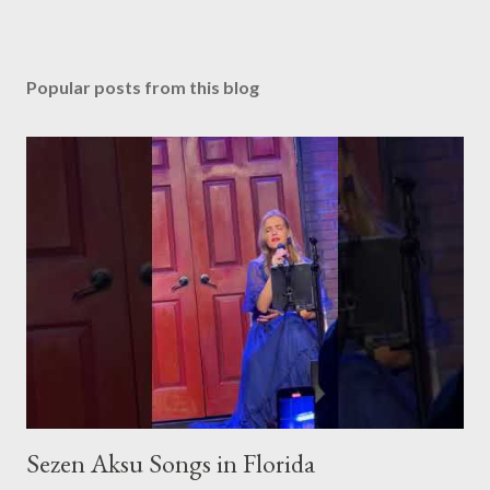
Popular posts from this blog
Sezen Aksu Songs in Florida