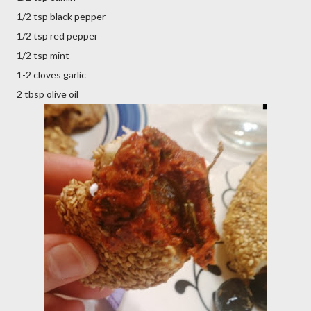
1/2 tsp black pepper
1/2 tsp red pepper
1/2 tsp mint
1-2 cloves garlic
2 tbsp olive oil