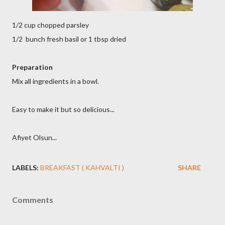
1/2 cup chopped parsley
1/2 bunch fresh basil or 1 tbsp dried
Preparation
Mix all ingredients in a bowl.
Easy to make it but so delicious...
Afiyet Olsun...
LABELS:
BREAKFAST ( KAHVALTI )
SHARE
Comments