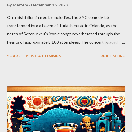
By
Meltem
December 16, 2023
On a night illuminated by melodies, the SAC comedy lab
transformed into a haven of Turkish music in Orlando, as the
notes of Sezen Aksu's iconic songs reverberated through the
hearts of approximately 100 attendees. The concert, graced by
the award-winning singer and kemenche player Aslıhan Erkisi,
SHARE
POST A COMMENT
READ MORE
alongside the world-renowned Armenian oud player and
composer Ara Dinkjian, was a symphony of culture, emotion, and
collective memory. As Aslıhan Erkisi's voice soared through the
opening lines of "Vazgeçtim," you could feel a wave of emotion
wash over the crowd. The poignant lyrics, coupled with her
expressive delivery, brought many to the edge of tears, as each
word seemed to echo their own tales of resignation and
poignant reflection. The atmosphere shifted with "Aldatildik," as
the audience, now emboldened by the stirring music, joined