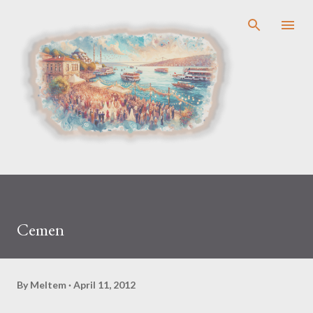
Skip to main content
Cemen
By
Meltem
April 11, 2012