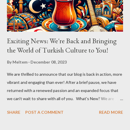
Aslıhan in a chorus that filled the room. Her ability to engage the
audience, inviting them to become a part of the performance...
Exciting News: We're Back and Bringing
the World of Turkish Culture to You!
By
Meltem
December 08, 2023
We are thrilled to announce that our blog is back in action, more
vibrant and engaging than ever! After a brief pause, we have
returned with a renewed passion and an expanded focus that
we can't wait to share with all of you. What's New? We are
broadening our horizons to include not just the rich flavors of
SHARE
POST A COMMENT
READ MORE
Turkish cuisine, but also the vibrant world of Turkish cultural
activities. From enthralling concerts and creative workshops to