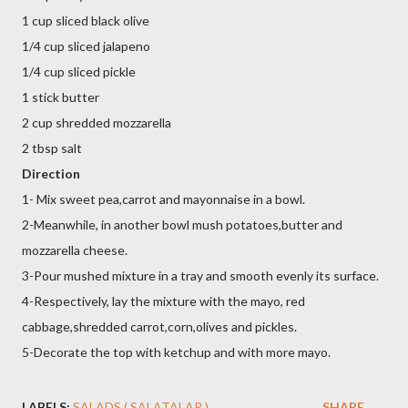
1 cup sliced black olive
1/4 cup sliced jalapeno
1/4 cup sliced pickle
1 stick butter
2 cup shredded mozzarella
2 tbsp salt
Direction
1-
Mix sweet pea,carrot and mayonnaise in a bowl.
2-Meanwhile, in another bowl mush potatoes,butter and
mozzarella cheese.
3-Pour mushed mixture in a tray and smooth evenly its surface.
4-Respectively, lay the mixture with the mayo, red
cabbage,shredded carrot,corn,olives and pickles.
5-Decorate the top with ketchup and with more mayo.
LABELS:
SALADS ( SALATALAR )
SHARE