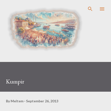
Skip to main content
Kumpir
By
Meltem
September 26, 2013