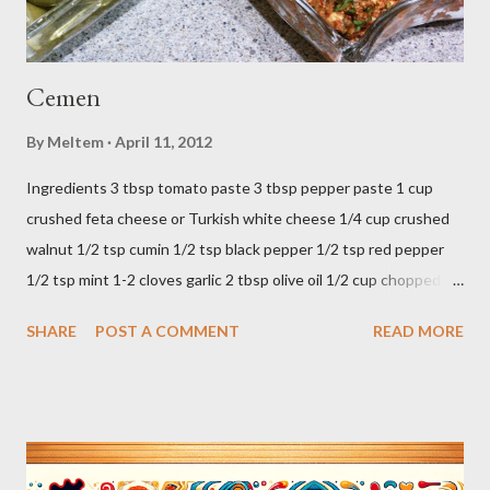
Cemen
By
Meltem
April 11, 2012
Ingredients 3 tbsp tomato paste 3 tbsp pepper paste 1 cup
crushed feta cheese or Turkish white cheese 1/4 cup crushed
walnut 1/2 tsp cumin 1/2 tsp black pepper 1/2 tsp red pepper
1/2 tsp mint 1-2 cloves garlic 2 tbsp olive oil 1/2 cup chopped
parsley 1/2 bunch fresh basil or 1 tbsp dried Preparation Mix all
SHARE
POST A COMMENT
READ MORE
ingredients in a bowl. Easy to make it but so delicious... Afiyet
Olsun...