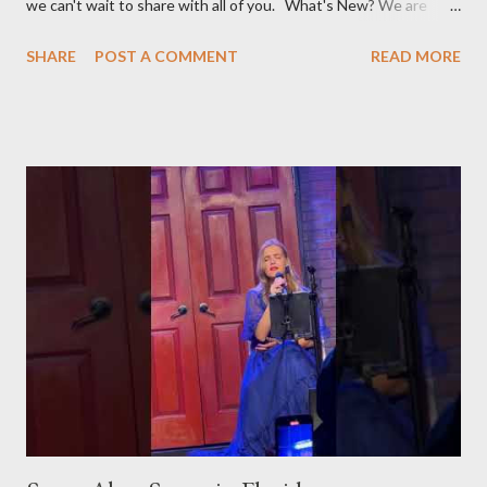
we can't wait to share with all of you. What's New? We are
broadening our horizons to include not just the rich flavors of
SHARE
POST A COMMENT
READ MORE
Turkish cuisine, but also the vibrant world of Turkish cultural
activities. From enthralling concerts and creative workshops to
fascinating events and authentic Turkish restaurants, we are
set to explore and share Turkish culture in its many forms, no
matter where in the world it might be. Global Turkish
Experiences Our journey will take us beyond borders, bringing
you the essence of Turkish culture from various corners of the
globe. Whether it's a Turkish music festival in Europe, a
traditional art workshop in Asia, or a hidden gem of a Turkish
restaurant in the Americas, we'll be there to bring these
experiences to you. Stay Tuned for Regular Updates We invite
yo...