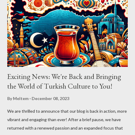
Exciting News: We're Back and Bringing
the World of Turkish Culture to You!
By
Meltem
December 08, 2023
We are thrilled to announce that our blog is back in action, more
vibrant and engaging than ever! After a brief pause, we have
returned with a renewed passion and an expanded focus that