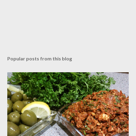
Popular posts from this blog