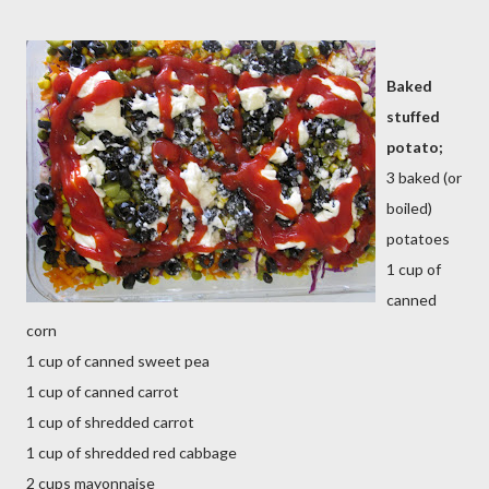
Baked
stuffed
potato;
3 baked (or
boiled)
potatoes
1 cup of
canned
corn
1 cup of canned sweet pea
1 cup of canned carrot
1 cup of shredded carrot
1 cup of shredded red cabbage
2 cups mayonnaise