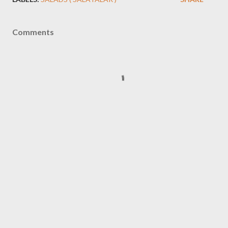
Comments