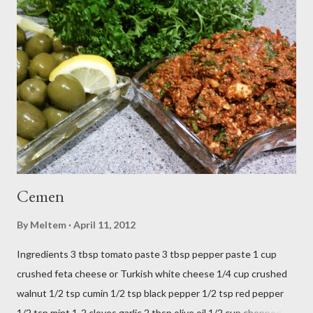
o
m
m
e
n
t
Cemen
By
Meltem
April 11, 2012
Ingredients 3 tbsp tomato paste 3 tbsp pepper paste 1 cup
crushed feta cheese or Turkish white cheese 1/4 cup crushed
walnut 1/2 tsp cumin 1/2 tsp black pepper 1/2 tsp red pepper
1/2 tsp mint 1-2 cloves garlic 2 tbsp olive oil 1/2 cup chopped