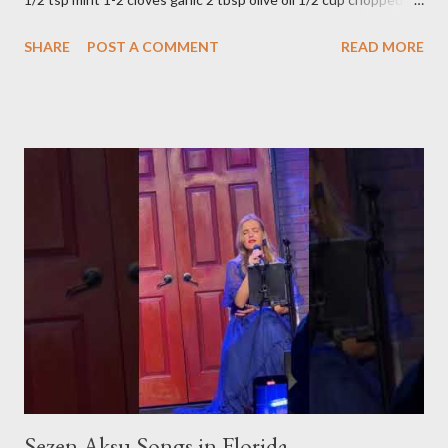
parsley 1/2 bunch fresh basil or 1 tbsp dried Preparation Mix all
SHARE
POST A COMMENT
READ MORE
ingredients in a bowl. Easy to make it but so delicious... Afiyet
Olsun...
Sezen Aksu Songs in Florida