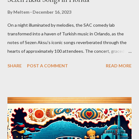
By
Meltem
December 16, 2023
On a night illuminated by melodies, the SAC comedy lab
transformed into a haven of Turkish music in Orlando, as the
notes of Sezen Aksu's iconic songs reverberated through the
hearts of approximately 100 attendees. The concert, graced by
the award-winning singer and kemenche player Aslıhan Erkisi,
SHARE
POST A COMMENT
READ MORE
alongside the world-renowned Armenian oud player and
composer Ara Dinkjian, was a symphony of culture, emotion, and
collective memory. As Aslıhan Erkisi's voice soared through the
opening lines of "Vazgeçtim," you could feel a wave of emotion
wash over the crowd. The poignant lyrics, coupled with her
expressive delivery, brought many to the edge of tears, as each
word seemed to echo their own tales of resignation and
poignant reflection. The atmosphere shifted with "Aldatildik," as
the audience, now emboldened by the stirring music, joined