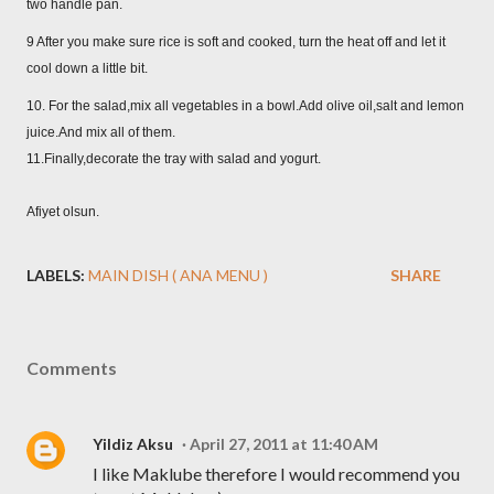
two handle pan.
9 After you make sure rice is soft and cooked, turn the heat off and let it
cool down a little bit.
10. For the salad,mix all vegetables in a bowl.Add olive oil,salt and lemon
juice.And mix all of them.
11.Finally,decorate the tray with salad and yogurt.
Afiyet olsun.
LABELS:
MAIN DISH ( ANA MENU )
SHARE
Comments
Yildiz Aksu
April 27, 2011 at 11:40 AM
I like Maklube therefore I would recommend you