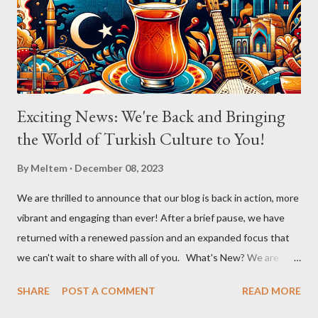
Aslıhan in a chorus that filled the room. Her ability to engage the
audience, inviting them to become a part of the performance...
Exciting News: We're Back and Bringing
the World of Turkish Culture to You!
By
Meltem
December 08, 2023
We are thrilled to announce that our blog is back in action, more
vibrant and engaging than ever! After a brief pause, we have
returned with a renewed passion and an expanded focus that
we can't wait to share with all of you. What's New? We are
broadening our horizons to include not just the rich flavors of
SHARE
POST A COMMENT
READ MORE
Turkish cuisine, but also the vibrant world of Turkish cultural
activities. From enthralling concerts and creative workshops to