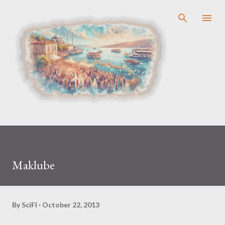
Skip to main content
Maklube
By
SciFl
October 22, 2013