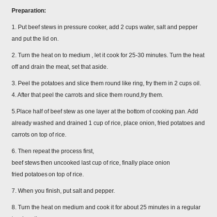
Preparation:
1. Put beef stews in pressure cooker, add 2 cups water, salt and pepper
and put the lid on.
2. Turn the heat on to medium , let it cook for 25-30 minutes. Turn the heat
off and drain the meat, set that aside.
3. Peel the potatoes and slice them round like ring, fry them in 2 cups oil.
4. After that peel the carrots and slice them round,fry them.
5.Place half of beef stew as one layer at the bottom of cooking pan. Add
already washed and drained 1 cup of rice, place onion, fried potatoes and
carrots on top of rice.
6. Then repeat the process first,
beef stews
then uncooked last cup of rice, finally place onion
fried potatoes
on top of rice.
7. When you finish, put salt and pepper.
8. Turn the heat on medium and cook it for about 25 minutes in a regular