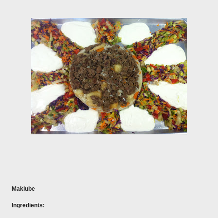
Maklube
Ingredients: