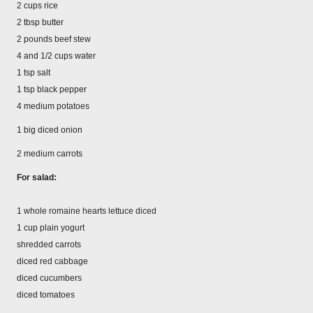
2 cups rice
2 tbsp butter
2 pounds beef stew
4 and 1/2 cups water
1 tsp salt
1 tsp black pepper
4 medium potatoes
1 big diced onion
2 medium carrots
For salad:
1 whole romaine hearts lettuce diced
1 cup plain yogurt
shredded carrots
diced red cabbage
diced cucumbers
diced tomatoes