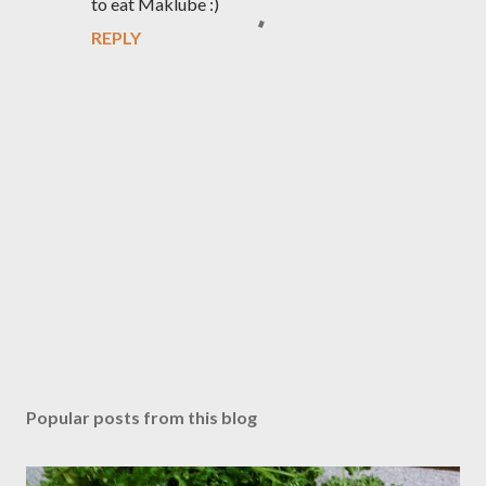
to eat Maklube :)
REPLY
P
o
s
Popular posts from this blog
t
a
C