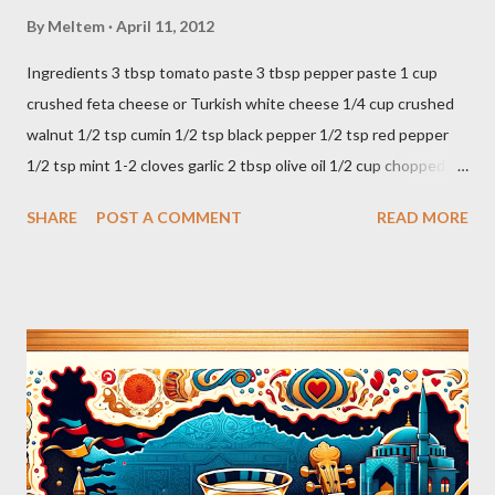
By
Meltem
April 11, 2012
Ingredients 3 tbsp tomato paste 3 tbsp pepper paste 1 cup
crushed feta cheese or Turkish white cheese 1/4 cup crushed
walnut 1/2 tsp cumin 1/2 tsp black pepper 1/2 tsp red pepper
1/2 tsp mint 1-2 cloves garlic 2 tbsp olive oil 1/2 cup chopped
parsley 1/2 bunch fresh basil or 1 tbsp dried Preparation Mix all
SHARE
POST A COMMENT
READ MORE
ingredients in a bowl. Easy to make it but so delicious... Afiyet
Olsun...