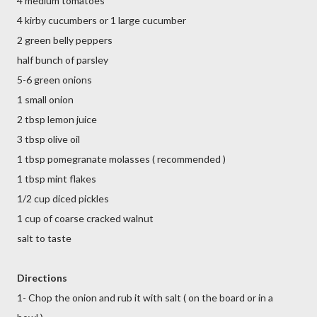
4 medium tomatoes
4 kirby cucumbers or 1 large cucumber
2 green belly peppers
half bunch of parsley
5-6 green onions
1 small onion
2 tbsp lemon juice
3 tbsp olive oil
1 tbsp pomegranate molasses ( recommended )
1 tbsp mint flakes
1/2 cup diced pickles
1 cup of coarse cracked walnut
salt to taste
Directions
1- Chop the onion and rub it with salt ( on the board or in a