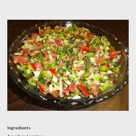
Ingredients