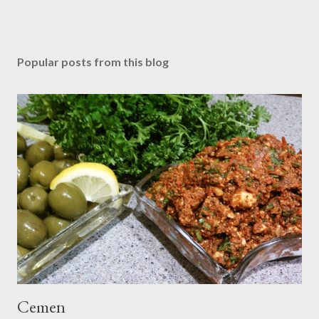
Popular posts from this blog
Cemen