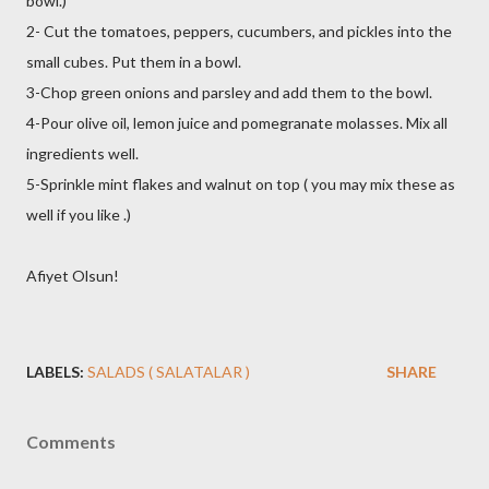
bowl.)
2- Cut the tomatoes, peppers, cucumbers, and pickles into the
small cubes. Put them in a bowl.
3-Chop green onions and parsley and add them to the bowl.
4-Pour olive oil, lemon juice and pomegranate molasses. Mix all
ingredients well.
5-Sprinkle mint flakes and walnut on top ( you may mix these as
well if you like .)
Afiyet Olsun!
LABELS:
SALADS ( SALATALAR )
SHARE
Comments