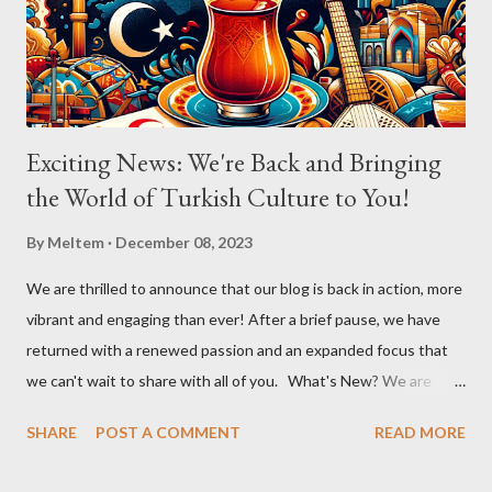
Exciting News: We're Back and Bringing
the World of Turkish Culture to You!
By
Meltem
December 08, 2023
We are thrilled to announce that our blog is back in action, more
vibrant and engaging than ever! After a brief pause, we have
returned with a renewed passion and an expanded focus that
we can't wait to share with all of you. What's New? We are
broadening our horizons to include not just the rich flavors of
SHARE
POST A COMMENT
READ MORE
Turkish cuisine, but also the vibrant world of Turkish cultural
activities. From enthralling concerts and creative workshops to