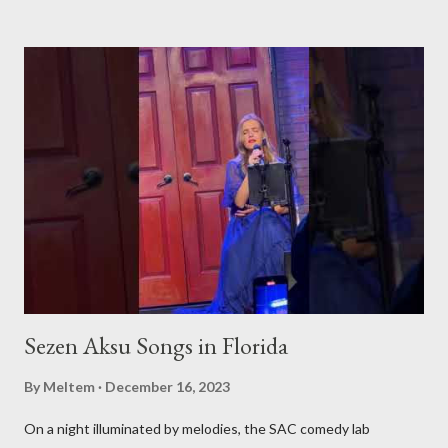
fascinating events and authentic Turkish restaurants, we are
set to explore and share Turkish culture in its many forms, no
matter where in the world it might be. Global Turkish
Experiences Our journey will take us beyond borders, bringing
you the essence of Turkish culture from various corners of the
globe. Whether it's a Turkish music festival in Europe, a
traditional art workshop in Asia, or a hidden gem of a Turkish
restaurant in the Americas, we'll be there to bring these
experiences to you. Stay Tuned for Regular Updates We invite
yo...
Sezen Aksu Songs in Florida
By
Meltem
December 16, 2023
On a night illuminated by melodies, the SAC comedy lab