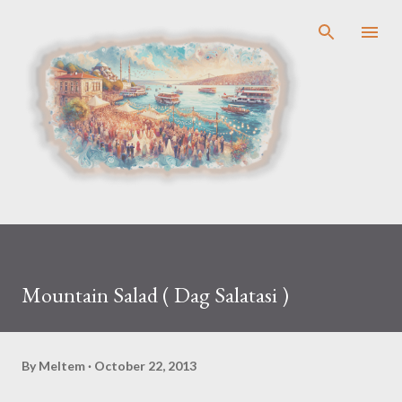
Skip to main content
Mountain Salad ( Dag Salatasi )
By
Meltem
October 22, 2013